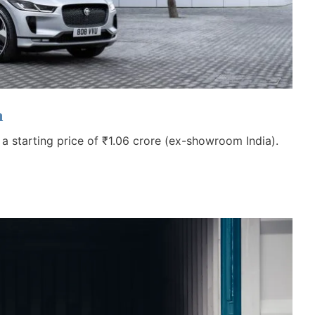
a
h a starting price of ₹1.06 crore (ex-showroom India).