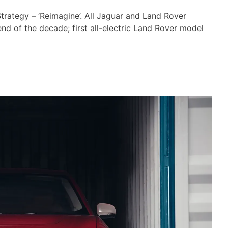
rategy – ‘Reimagine’. All Jaguar and Land Rover
end of the decade; first all-electric Land Rover model