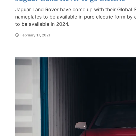
Jaguar Land Rover have come up with their Global St
nameplates to be available in pure electric form by 
to be available in 2024.
February 17, 2021