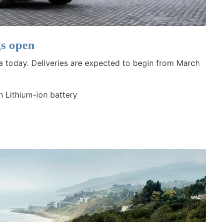
s open
a today. Deliveries are expected to begin from March
h Lithium-ion battery