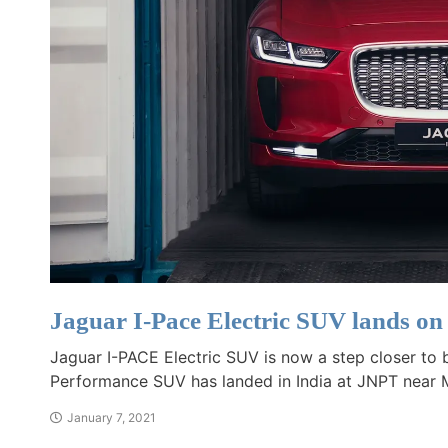
Jaguar I-Pace Electric SUV lands on
Jaguar I-PACE Electric SUV is now a step closer to bei
Performance SUV has landed in India at JNPT near
January 7, 2021