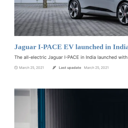
Jaguar I-PACE EV launched in Indi
The all-electric Jaguar I-PACE in India launched wit
March 25, 2021
Last upadate
March 25, 2021