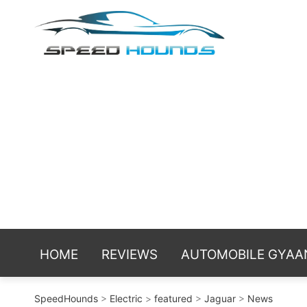
Skip
Spe
Sniffing t
to
reviews an
content
HOME
REVIEWS
AUTOMOBILE GYAA
SpeedHounds
>
Electric
>
featured
>
Jaguar
>
News