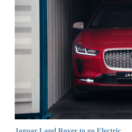
Jaguar Land Rover to go Electric