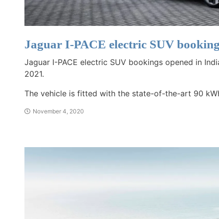
Jaguar I-PACE electric SUV booking
Jaguar I-PACE electric SUV bookings opened in Indi
2021.
The vehicle is fitted with the state-of-the-art 90 kW
November 4, 2020