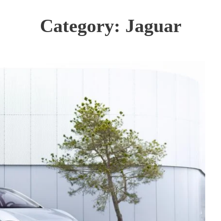
Category:
Jaguar