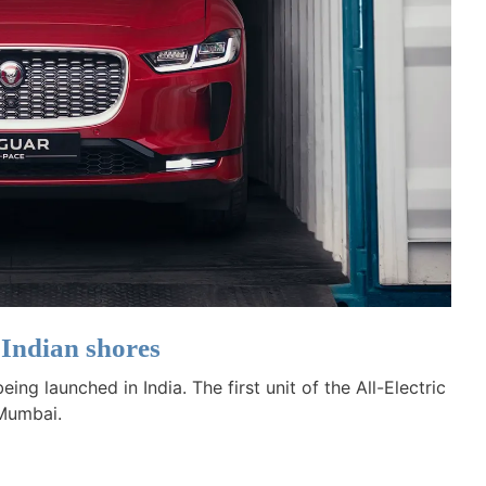
 Indian shores
ng launched in India. The first unit of the All-Electric
 Mumbai.