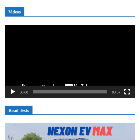
Videos
Video
Player
00:00
03:57
Road Tests