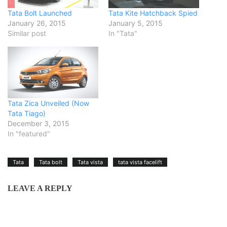
Tata Bolt Launched
Tata Kite Hatchback Spied
January 26, 2015
January 5, 2015
Similar post
In "Tata"
Tata Zica Unveiled (Now
Tata Tiago)
December 3, 2015
In "featured"
Tata
Tata bolt
Tata vista
tata vista facelift
LEAVE A REPLY