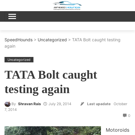
Skip
to
content
SpeedHounds
>
Uncategorized
> TATA Bolt caught testing
again
Uncategorized
TATA Bolt caught
testing again
By
Shravan Rais
July 29, 2014
Last upadate
October
7, 2014
0
Motoroids