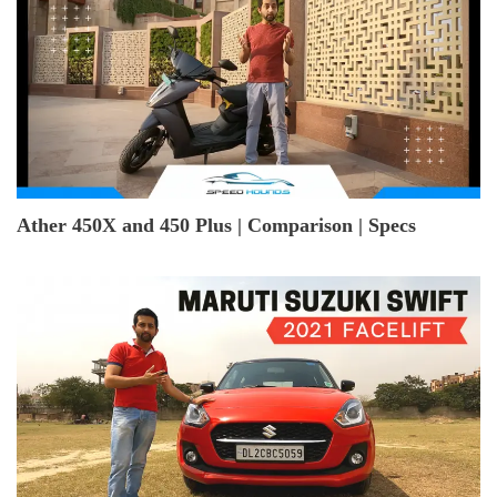
Ather 450X and 450 Plus | Comparison | Specs