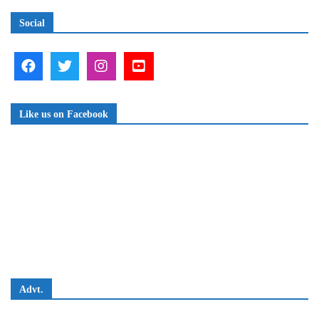
Social
Like us on Facebook
Advt.