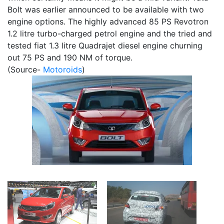
Bolt was earlier announced to be available with two
engine options. The highly advanced 85 PS Revotron
1.2 litre turbo-charged petrol engine and the tried and
tested fiat 1.3 litre Quadrajet diesel engine churning
out 75 PS and 190 NM of torque.
(Source-
Motoroids
)