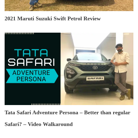
2021 Maruti Suzuki Swift Petrol Review
Tata Safari Adventure Persona – Better than regular
Safari? – Video Walkaround