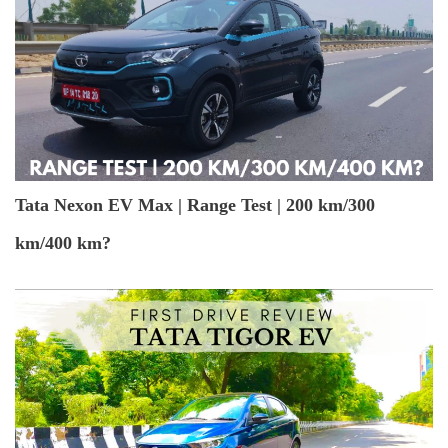
Tata Nexon EV Max | Range Test | 200 km/300
km/400 km?