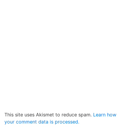
This site uses Akismet to reduce spam.
Learn how
your comment data is processed.