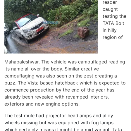
reader
caught
testing the
TATA Bolt
in hilly
region of
Mahabaleshwar. The vehicle was camouflaged reading
its name all over the body. Similar creative
camouflaging was also seen on the zest creating a
buzz. The Vista based hatchback which is expected to
commence production by the end of the year has
already been revealed with revamped interiors,
exteriors and new engine options.
The test mule had projector headlamps and alloy
wheels missing but was equipped with fog lamps
which certainly means it might be a mid variant. Tata