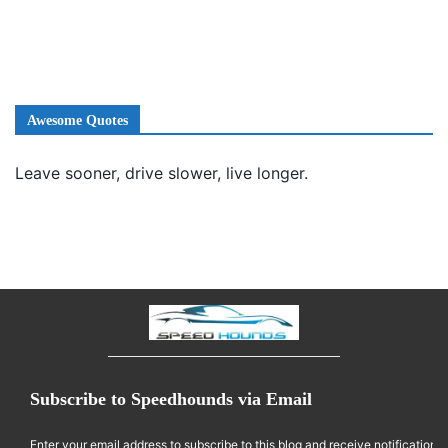
Awesome Quotes
Leave sooner, drive slower, live longer.
Subscribe to Speedhounds via Email
Enter your email address to subscribe to this blog and receive notifications