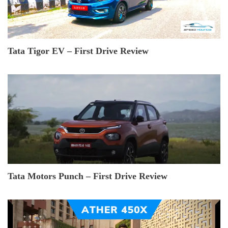
Tata Tigor EV – First Drive Review
Tata Motors Punch – First Drive Review