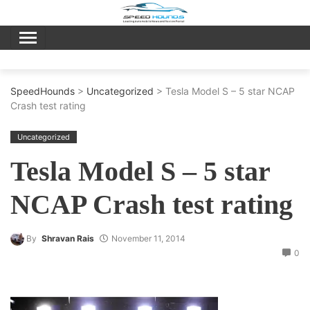
Skip
to
content
SpeedHounds
>
Uncategorized
> Tesla Model S – 5 star NCAP
Crash test rating
Uncategorized
Tesla Model S – 5 star
NCAP Crash test rating
By
Shravan Rais
November 11, 2014
0