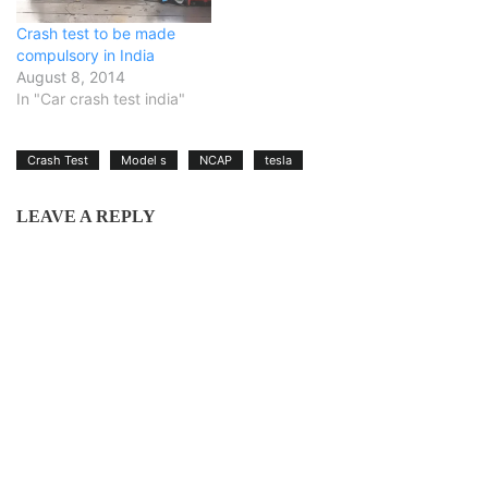
Crash test to be made
compulsory in India
August 8, 2014
In "Car crash test india"
Crash Test
Model s
NCAP
tesla
LEAVE A REPLY