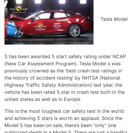
Tesla Model
S has been awarded 5 start safety rating under NCAP
(New Car Assessment Program). Tesla Model s was
previously crowned as the ‘best crash test ratings in
the history of accident testing’ by NHTSA (National
Highway Traffic Safety Administration) last year. the
vehicle has been rated 5 star in crash test both in the
united states as well as in Europe.
This is the most toughest car safety test in the world
and achieving 5 stars is worth an applaud. Since the
Model S has been on sale, there’s been “only” one
publicized death in a Model S. There are just a handful