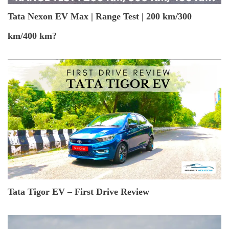
Tata Nexon EV Max | Range Test | 200 km/300
km/400 km?
Tata Tigor EV – First Drive Review