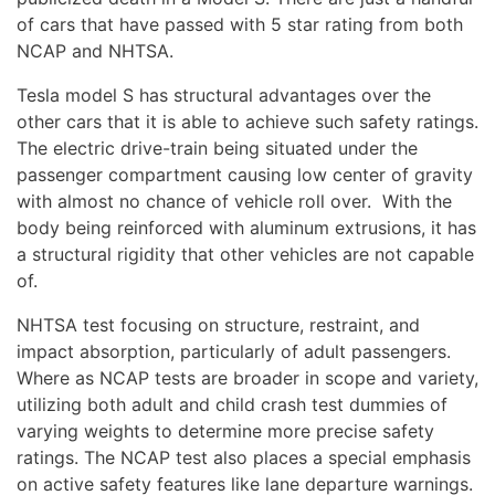
of cars that have passed with 5 star rating from both
NCAP and NHTSA.
Tesla model S has structural advantages over the
other cars that it is able to achieve such safety ratings.
The electric drive-train being situated under the
passenger compartment causing low center of gravity
with almost no chance of vehicle roll over. With the
body being reinforced with aluminum extrusions, it has
a structural rigidity that other vehicles are not capable
of.
NHTSA test focusing on structure, restraint, and
impact absorption, particularly of adult passengers.
Where as NCAP tests are broader in scope and variety,
utilizing both adult and child crash test dummies of
varying weights to determine more precise safety
ratings. The NCAP test also places a special emphasis
on active safety features like lane departure warnings.