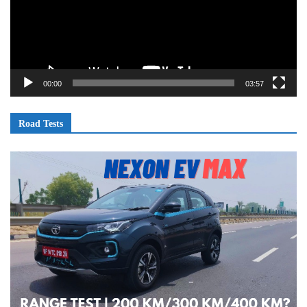
00:00
03:57
Road Tests