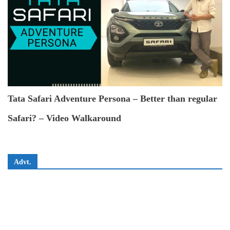
Tata Safari Adventure Persona – Better than regular
Safari? – Video Walkaround
Advt.