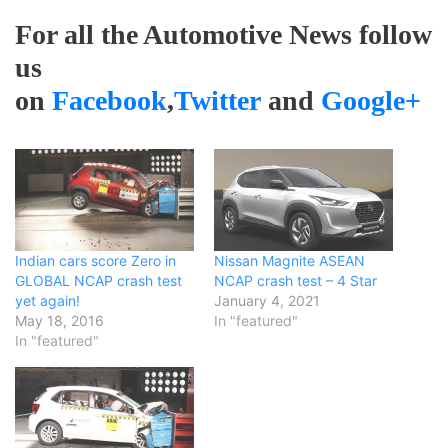
For all the Automotive News follow
us
on
Facebook
,
Twitter
and
Google+
Indian cars score Zero in
Nissan Magnite ASEAN
GLOBAL NCAP crash test
NCAP crash test – 4 Star
yet again!
January 4, 2021
May 18, 2016
In "featured"
In "featured"