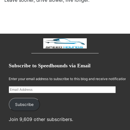
Leave sooner, drive slower, live longer.
Subscribe to Speedhounds via Email
Enter your email address to subscribe to this blog and receive notifications
Email Address
Subscribe
Join 9,609 other subscribers.