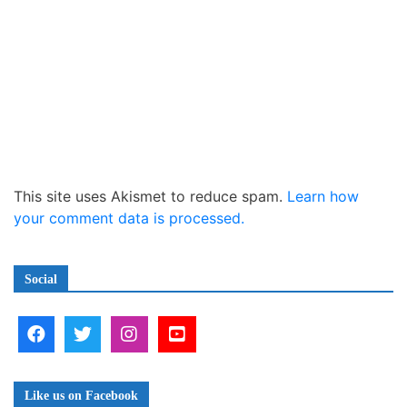
This site uses Akismet to reduce spam.
Learn how
your comment data is processed.
Social
Like us on Facebook