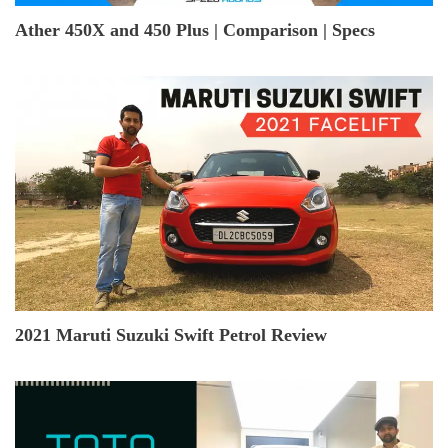
Ather 450X and 450 Plus | Comparison | Specs
2021 Maruti Suzuki Swift Petrol Review