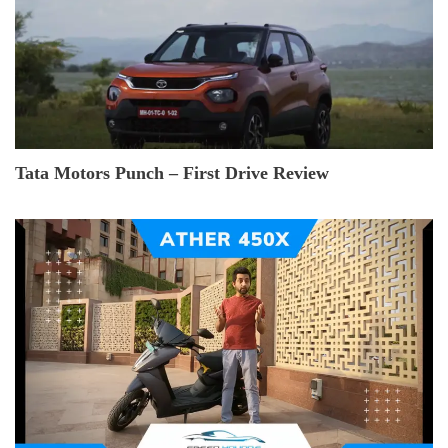
Tata Motors Punch – First Drive Review