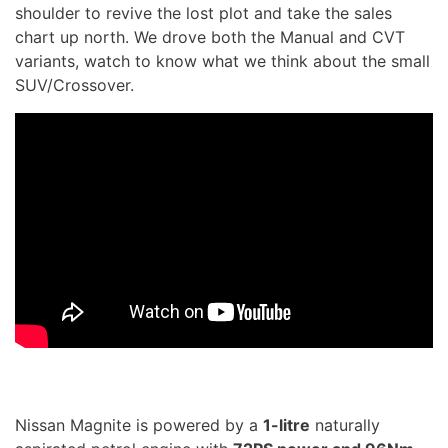
shoulder to revive the lost plot and take the sales
chart up north. We drove both the Manual and CVT
variants, watch to know what we think about the small
SUV/Crossover.
Nissan Magnite is powered by a
1-litre
naturally