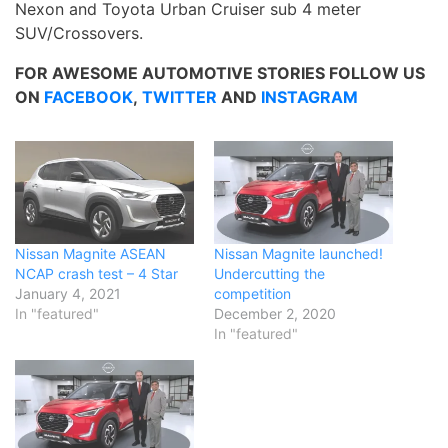
Nexon and Toyota Urban Cruiser sub 4 meter
SUV/Crossovers.
FOR AWESOME AUTOMOTIVE STORIES FOLLOW US
ON
FACEBOOK
,
TWITTER
AND
INSTAGRAM
Nissan Magnite ASEAN
Nissan Magnite launched!
NCAP crash test – 4 Star
Undercutting the
January 4, 2021
competition
In "featured"
December 2, 2020
In "featured"