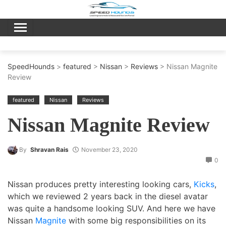
Skip
to
content
SpeedHounds
>
featured
>
Nissan
>
Reviews
> Nissan Magnite
Review
featured
Nissan
Reviews
Nissan Magnite Review
By
Shravan Rais
November 23, 2020
0
Nissan produces pretty interesting looking cars,
Kicks
,
which we reviewed 2 years back in the diesel avatar
was quite a handsome looking SUV. And here we have
Nissan
Magnite
with some big responsibilities on its