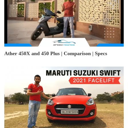
Ather 450X and 450 Plus | Comparison | Specs