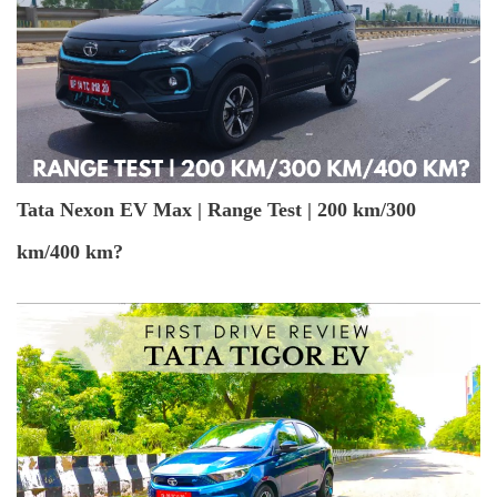
Tata Nexon EV Max | Range Test | 200 km/300
km/400 km?