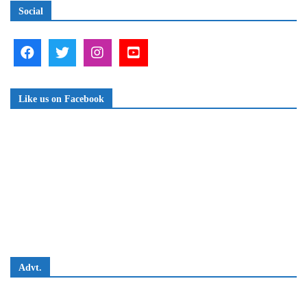
Social
Like us on Facebook
Advt.