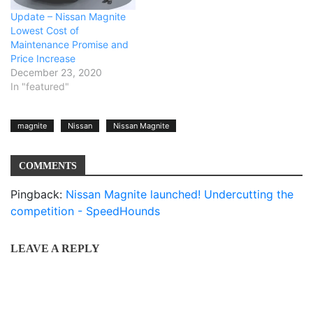
Update – Nissan Magnite
Lowest Cost of
Maintenance Promise and
Price Increase
December 23, 2020
In "featured"
magnite
Nissan
Nissan Magnite
COMMENTS
Pingback:
Nissan Magnite launched! Undercutting the
competition - SpeedHounds
LEAVE A REPLY