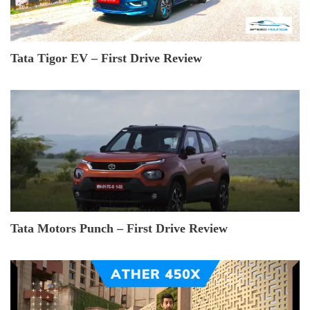
Tata Tigor EV – First Drive Review
Tata Motors Punch – First Drive Review