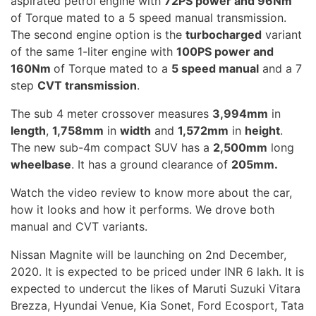
aspirated petrol engine with
72PS power and 96Nm
of Torque mated to a 5 speed manual transmission.
The second engine option is the
turbocharged
variant
of the same 1-liter engine with
100PS power and
160Nm
of Torque mated to a
5 speed manual
and a 7
step
CVT transmission
.
The sub 4 meter crossover measures
3,994mm
in
length
,
1,758mm
in
width
and
1,572mm
in
height
.
The new sub-4m compact SUV has a
2,500mm
long
wheelbase
. It has a ground clearance of
205mm.
Watch the video review to know more about the car,
how it looks and how it performs. We drove both
manual and CVT variants.
Nissan Magnite will be launching on 2nd December,
2020. It is expected to be priced under INR 6 lakh. It is
expected to undercut the likes of Maruti Suzuki Vitara
Brezza, Hyundai Venue, Kia Sonet, Ford Ecosport, Tata