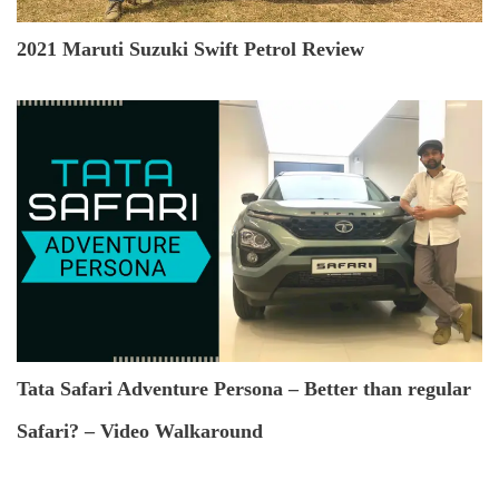
2021 Maruti Suzuki Swift Petrol Review
Tata Safari Adventure Persona – Better than regular
Safari? – Video Walkaround