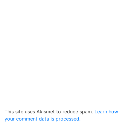
This site uses Akismet to reduce spam.
Learn how
your comment data is processed.