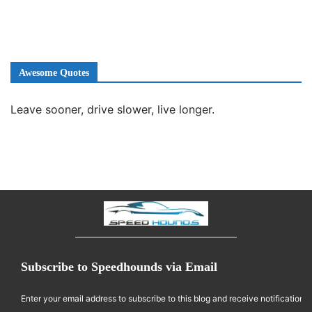
Awesome Quotes
Leave sooner, drive slower, live longer.
Subscribe to Speedhounds via Email
Enter your email address to subscribe to this blog and receive notifications