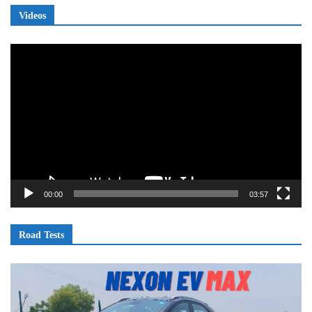
Videos
Video
Player
00:00
03:57
Road Tests