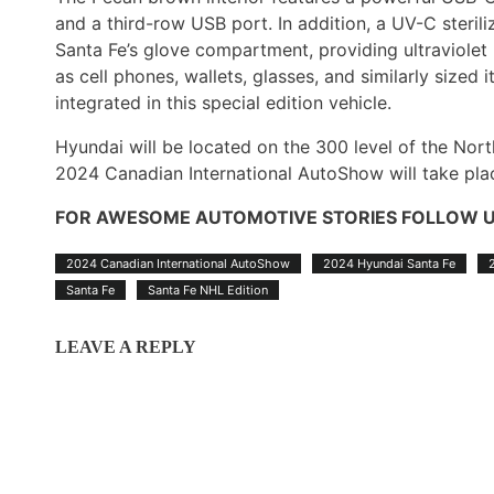
and a third-row USB port. In addition, a UV-C sterili
Santa Fe’s glove compartment, providing ultraviolet l
as cell phones, wallets, glasses, and similarly size
integrated in this special edition vehicle.
Hyundai will be located on the 300 level of the Nor
2024 Canadian International AutoShow will take pla
FOR AWESOME AUTOMOTIVE STORIES FOLLOW 
2024 Canadian International AutoShow
2024 Hyundai Santa Fe
Santa Fe
Santa Fe NHL Edition
LEAVE A REPLY