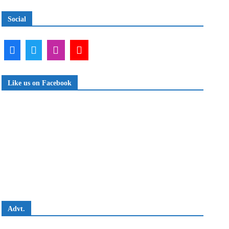
Social
Like us on Facebook
Advt.