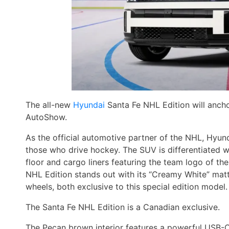
The all-new
Hyundai
Santa Fe NHL Edition will ancho
AutoShow.
As the official automotive partner of the NHL, Hyu
those who drive hockey. The SUV is differentiated 
floor and cargo liners featuring the team logo of th
NHL Edition stands out with its “Creamy White” matt
wheels, both exclusive to this special edition model.
The Santa Fe NHL Edition is a Canadian exclusive.
The Pecan brown interior features a powerful USB-C