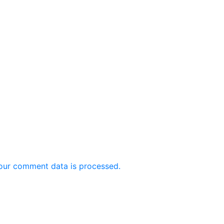
our comment data is processed.