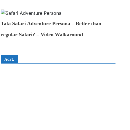
Tata Safari Adventure Persona – Better than
regular Safari? – Video Walkaround
Advt.