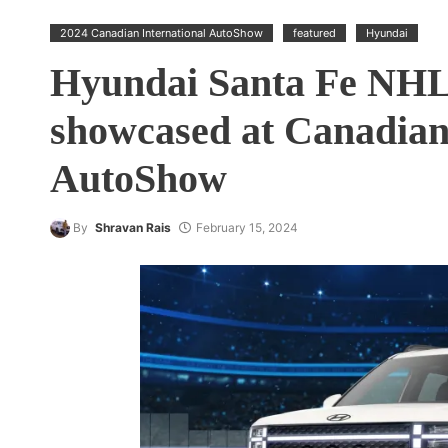
2024 Canadian International AutoShow
featured
Hyundai
Hyundai Santa Fe NHL 
showcased at Canadian
AutoShow
By
Shravan Rais
February 15, 2024