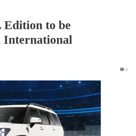
Edition to be
 International
0