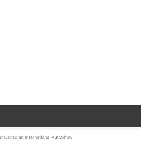
t Canadian International AutoShow