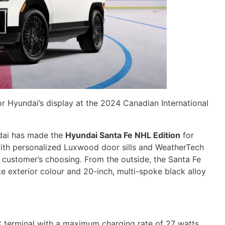
r Hyundai’s display at the 2024 Canadian International
ndai has made the
Hyundai Santa Fe NHL Edition
for
with personalized Luxwood door sills and WeatherTech
e customer’s choosing. From the outside, the Santa Fe
e exterior colour and 20-inch, multi-spoke black alloy
 terminal with a maximum charging rate of 27 watts