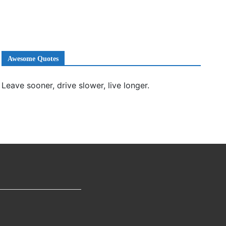
Awesome Quotes
Leave sooner, drive slower, live longer.