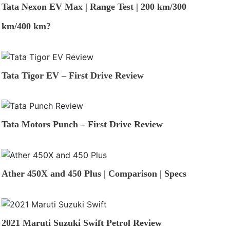
Tata Nexon EV Max | Range Test | 200 km/300
km/400 km?
Tata Tigor EV – First Drive Review
Tata Motors Punch – First Drive Review
Ather 450X and 450 Plus | Comparison | Specs
2021 Maruti Suzuki Swift Petrol Review