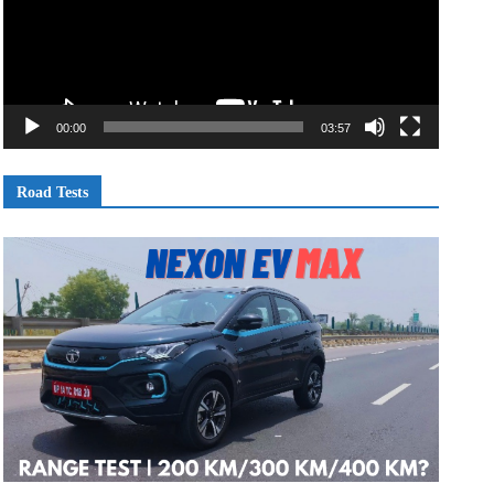
00:00
03:57
Road Tests