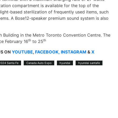
zation compartment is available for the top of the
ight-based sterilization of frequently used items, such
d items. A Bose12-speaker premium sound system is also
th Building in the Metro Toronto Convention Centre. The
th
th
ce February 16
to 25
US ON
YOUTUBE
,
FACEBOOK,
INSTAGRAM
&
X
2024 Santa Fe
Canada Auto Expo
hyundai
hyundai santafe