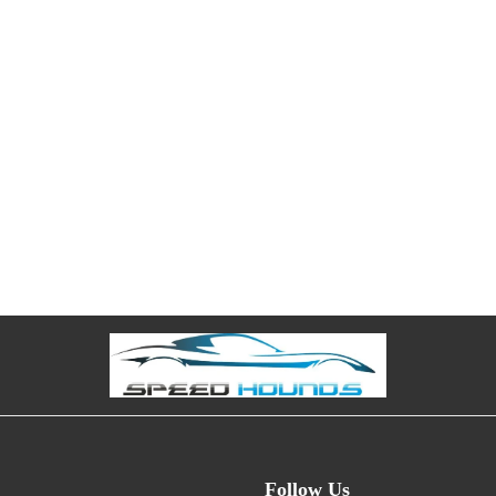
Follow Us