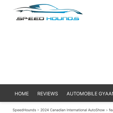
Skip
Spe
Sniffing t
to
reviews an
content
HOME
REVIEWS
AUTOMOBILE GYAA
SpeedHounds
>
2024 Canadian International AutoShow
>
fe