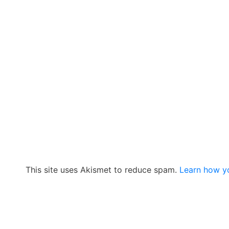
This site uses Akismet to reduce spam.
Learn how y