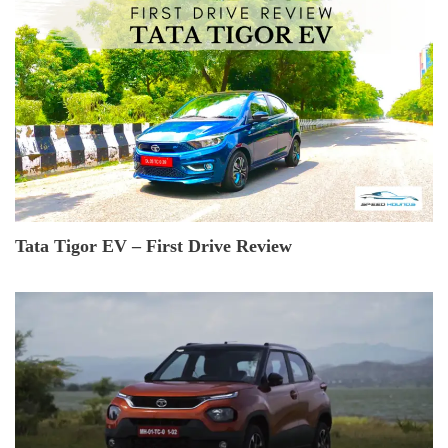
Tata Tigor EV – First Drive Review