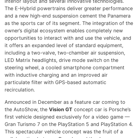
interior layout and several innovative technologies.
The E-Hybrid powertrains deliver greater performance
and a new high-end suspension cement the Panamera
as the sports car of its segment. The integration of the
owner’s digital ecosystem enables completely new
opportunities to interact with and use the vehicle, and
it offers an expanded level of standard equipment,
including a two-valve, two-chamber air suspension,
LED Matrix headlights, drive mode switch on the
steering wheel, a cooled smartphone compartment
with inductive charging and an improved air
particulate filter with GPS-based automatic
recirculation.
Announced in December as a feature car coming to
the AutoShow, the
Vision GT
concept car is Porsche’s
first vehicle designed exclusively for a video game —
Gran Turismo 7 on the PlayStation 5 and PlayStation 4.
This spectacular vehicle concept was the fruit of a