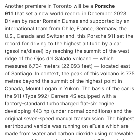
Another premiere in Toronto will be a
Porsche
911
that set a new world record in December 2023.
Driven by racer Romain Dumas and supported by an
international team from Chile, France, Germany, the
U.S., Canada and Switzerland, this Porsche 911 set the
record for driving to the highest altitude by a car
(gasoline/diesel) by reaching the summit of the west
ridge of the Ojos del Salado volcano — which
measures 6,734 meters (22,093 feet) — located east
of Santiago. In context, the peak of this volcano is 775
metres beyond the summit of the highest point in
Canada, Mount Logan in Yukon. The basis of the car is
the 911 (Type 992) Carrera 4S equipped with a
factory-standard turbocharged flat-six engine
developing 443 hp (under normal conditions) and the
original seven-speed manual transmission. The highest
earthbound vehicle was running on eFuels which are
made from water and carbon dioxide using renewable