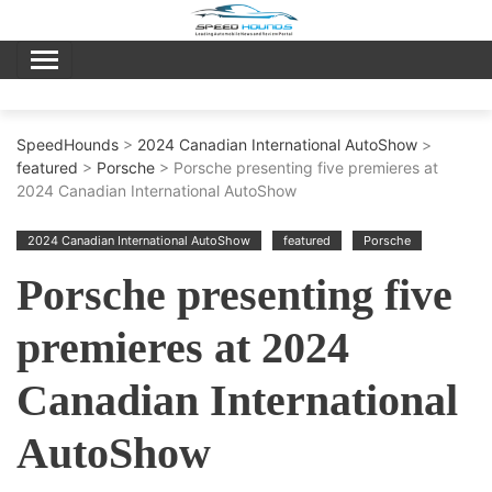
Skip
to
content
SpeedHounds
>
2024 Canadian International AutoShow
>
featured
>
Porsche
> Porsche presenting five premieres at
2024 Canadian International AutoShow
2024 Canadian International AutoShow
featured
Porsche
Porsche presenting five
premieres at 2024
Canadian International
AutoShow