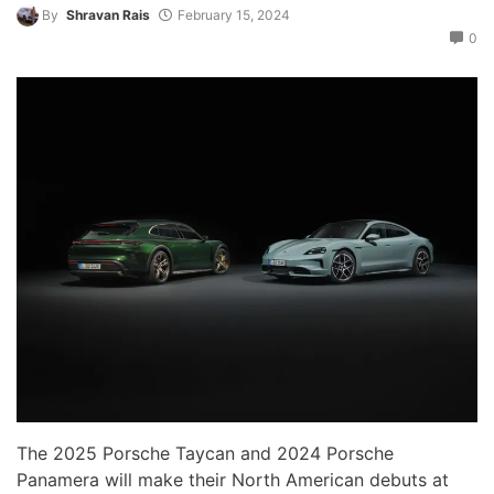
By
Shravan Rais
February 15, 2024
0
The 2025 Porsche Taycan and 2024 Porsche
Panamera will make their North American debuts at