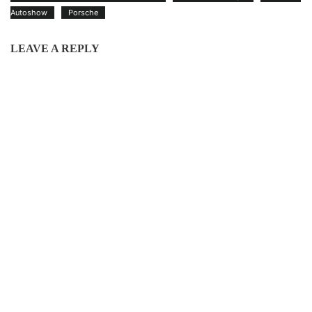
Autoshow
Porsche
LEAVE A REPLY