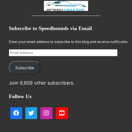
Subscribe to Speedhounds via Email
Enter your email address to subscribe to this blog and receive notifications
Email Address
Subscribe
Join 9,609 other subscribers.
Follow Us