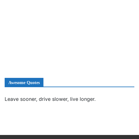
Awesome Quotes
Leave sooner, drive slower, live longer.