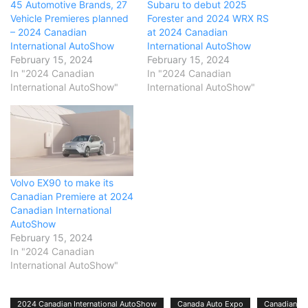
45 Automotive Brands, 27
Subaru to debut 2025
Vehicle Premieres planned
Forester and 2024 WRX RS
– 2024 Canadian
at 2024 Canadian
International AutoShow
International AutoShow
February 15, 2024
February 15, 2024
In "2024 Canadian
In "2024 Canadian
International AutoShow"
International AutoShow"
Volvo EX90 to make its
Canadian Premiere at 2024
Canadian International
AutoShow
February 15, 2024
In "2024 Canadian
International AutoShow"
2024 Canadian International AutoShow
Canada Auto Expo
Canadian