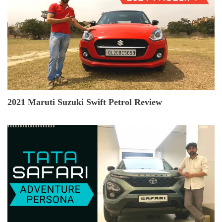
2021 Maruti Suzuki Swift Petrol Review