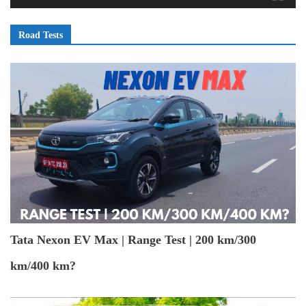
Road Tests
Tata Nexon EV Max | Range Test | 200 km/300
km/400 km?