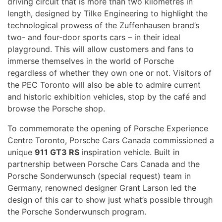
driving circuit that is more than two kilometres in
length, designed by Tilke Engineering to highlight the
technological prowess of the Zuffenhausen brand’s
two- and four-door sports cars – in their ideal
playground. This will allow customers and fans to
immerse themselves in the world of Porsche
regardless of whether they own one or not. Visitors of
the PEC Toronto will also be able to admire current
and historic exhibition vehicles, stop by the café and
browse the Porsche shop.
To commemorate the opening of Porsche Experience
Centre Toronto, Porsche Cars Canada commissioned a
unique
911 GT3 RS
inspiration vehicle. Built in
partnership between Porsche Cars Canada and the
Porsche Sonderwunsch (special request) team in
Germany, renowned designer Grant Larson led the
design of this car to show just what’s possible through
the Porsche Sonderwunsch program.