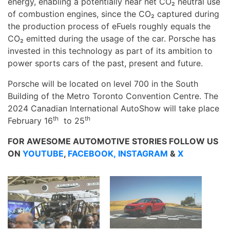
energy, enabling a potentially near net CO₂ neutral use
of combustion engines, since the CO₂ captured during
the production process of eFuels roughly equals the
CO₂ emitted during the usage of the car. Porsche has
invested in this technology as part of its ambition to
power sports cars of the past, present and future.
Porsche will be located on level 700 in the South
Building of the Metro Toronto Convention Centre. The
2024 Canadian International AutoShow will take place
th
th
February 16
to 25
FOR AWESOME AUTOMOTIVE STORIES FOLLOW US
ON
YOUTUBE
,
FACEBOOK,
INSTAGRAM
&
X