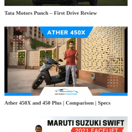
Tata Motors Punch – First Drive Review
Ather 450X and 450 Plus | Comparison | Specs