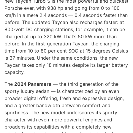
new Taycan Turbo S is the most powerful and quickest
Porsche ever, with 938 hp and going from 0 to 100
km/h in a mere 2.4 seconds — 0.4 seconds faster than
before. The updated Taycan also recharges faster: at
800-volt DC charging stations, for example, it can be
charged at up to 320 kW. That’s 50 kW more than
before. In the first-generation Taycan, the charging
time from 10 to 80 per cent SOC at 15 degrees Celsius
is 37 minutes. Under the same conditions, the new
Taycan takes only 18 minutes despite its larger battery
capacity.
The
2024 Panamera
— the third generation of the
sporty luxury sedan — is characterized by an even
broader digital offering, fresh and expressive design,
and a greater bandwidth between comfort and
sportiness. The new model underscores its sporty
character with even more powerful engines and
broadens its capabilities with a completely new