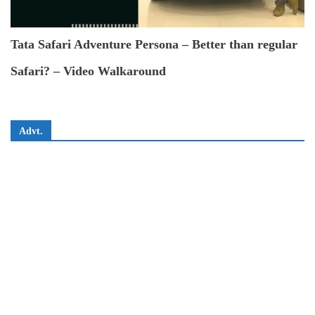
Tata Safari Adventure Persona – Better than regular
Safari? – Video Walkaround
Advt.