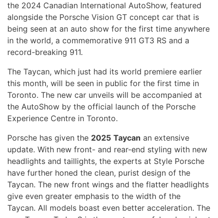
the 2024 Canadian International AutoShow, featured
alongside the Porsche Vision GT concept car that is
being seen at an auto show for the first time anywhere
in the world, a commemorative 911 GT3 RS and a
record-breaking 911.
The Taycan, which just had its world premiere earlier
this month, will be seen in public for the first time in
Toronto. The new car unveils will be accompanied at
the AutoShow by the official launch of the Porsche
Experience Centre in Toronto.
Porsche has given the
2025
Taycan
an extensive
update. With new front- and rear-end styling with new
headlights and taillights, the experts at Style Porsche
have further honed the clean, purist design of the
Taycan. The new front wings and the flatter headlights
give even greater emphasis to the width of the
Taycan. All models boast even better acceleration. The