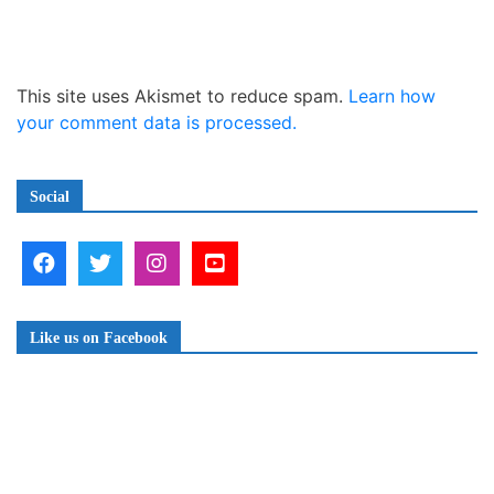
This site uses Akismet to reduce spam.
Learn how
your comment data is processed.
Social
Like us on Facebook