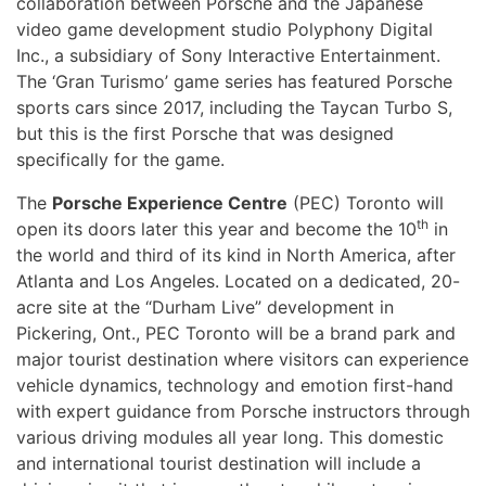
collaboration between Porsche and the Japanese
video game development studio Polyphony Digital
Inc., a subsidiary of Sony Interactive Entertainment.
The ‘Gran Turismo’ game series has featured Porsche
sports cars since 2017, including the Taycan Turbo S,
but this is the first Porsche that was designed
specifically for the game.
The
Porsche Experience Centre
(PEC) Toronto will
th
open its doors later this year and become the 10
in
the world and third of its kind in North America, after
Atlanta and Los Angeles. Located on a dedicated, 20-
acre site at the “Durham Live” development in
Pickering, Ont., PEC Toronto will be a brand park and
major tourist destination where visitors can experience
vehicle dynamics, technology and emotion first-hand
with expert guidance from Porsche instructors through
various driving modules all year long. This domestic
and international tourist destination will include a